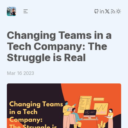
Changing Teams in a
Tech Company: The
Struggle is Real
Mar 16 2023