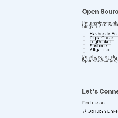
Open Sourc
I'm passionate ab
created a reusab
blogs for:
Hashnode Eng
DigitalOcean
LogRocket
Soshace
Alligator.io
I'm always excite
it's building scal
open-source proje
Let's Conn
Find me on
GitHub
Linke