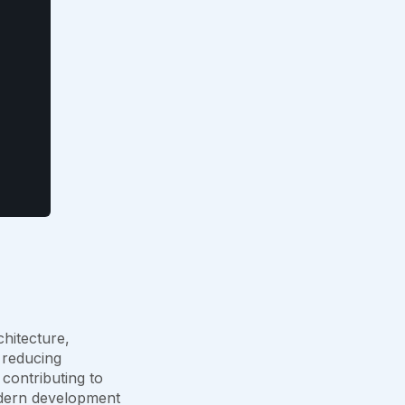
hitecture,
 reducing
contributing to
odern development