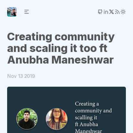
Creating community
and scaling it too ft
Anubha Maneshwar
Nov 13 2019