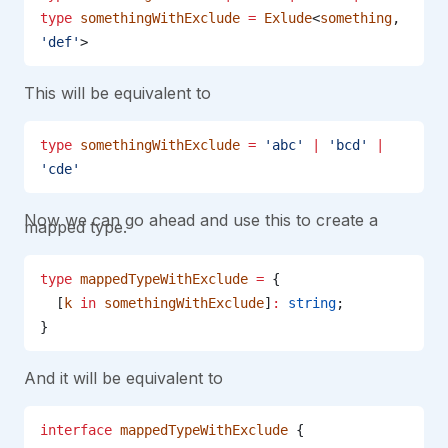
type
 somethingWithExclude
 =
 Exlude
<
something
, 
'def'
>
This will be equivalent to
type
 somethingWithExclude
 =
 'abc'
 |
 'bcd'
 |
'cde'
Now we can go ahead and use this to create a
mapped type.
type
 mappedTypeWithExclude
 =
 {
  [
k
 in
 somethingWithExclude
]
:
 string
;
}
And it will be equivalent to
interface
 mappedTypeWithExclude
 {