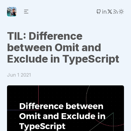
TIL: Difference
between Omit and
Exclude in TypeScript
Jun 1 2021