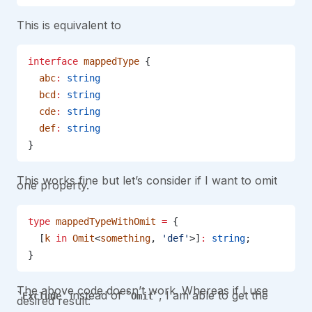
This is equivalent to
interface
 mappedType
 {
  abc
:
 string
  bcd
:
 string
  cde
:
 string
  def
:
 string
}
This works fine but let’s consider if I want to omit
one property.
type
 mappedTypeWithOmit
 =
 {
  [
k
 in
 Omit
<
something
, 
'def'
>]
:
 string
;
}
The above code doesn’t work. Whereas if I use
instead of
, I am able to get the
Exclude
Omit
desired result: