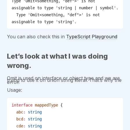
Type 'Omit<something, "def">' is not 
assignable to type 'string | number | symbol'.
  Type 'Omit<something, "def">' is not 
assignable to type 'string'.
You can also check this in
TypeScript Playground
Let’s look at what I was doing
wrong.
Omit is used on interface or object type and we are
trying to use it on union string literal. That’s why the
error.
Usage:
interface
 mappedType
 {
  abc
:
 string
  bcd
:
 string
  cde
:
 string