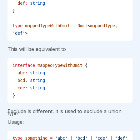
  def
:
 string
}
type
 mappedTypeWithOmit
 =
 Omit
<
mappedType
, 
'def'
>
This will be equivalent to
interface
 mappedTypeWithOmit
 {
  abc
:
 string
  bcd
:
 string
  cde
:
 string
}
Exclude is different, it is used to exclude a union
type.
Usage:
type
 something
 =
 'abc'
 |
 'bcd'
 |
 'cde'
 |
 'def'