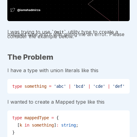
I was trying to use
utility type to create a
Omit
mapped type and it was giving me an error. Please
consider the example below.
The Problem
I have a type with union literals like this
type
 something
 =
 'abc'
 |
 'bcd'
 |
 'cde'
 |
 'def'
I wanted to create a Mapped type like this
type
 mappedType
 =
 {
  [
k
 in
 something
]
:
 string
;
}