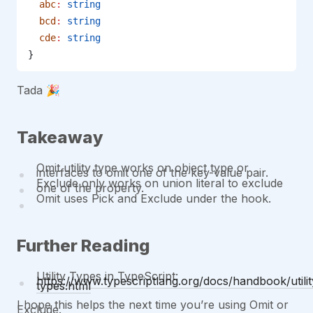
  abc
:
 string
  bcd
:
 string
  cde
:
 string
}
Tada 🎉
Takeaway
Omit utility type works on object type or
interfaces to omit one of the key-value pair.
Exclude only works on union literal to exclude
one of the property.
Omit uses Pick and Exclude under the hook.
Further Reading
Utility Types in TypeScript:
https://www.typescriptlang.org/docs/handbook/utilit
types.html
I hope this helps the next time you’re using Omit or
Exclude.