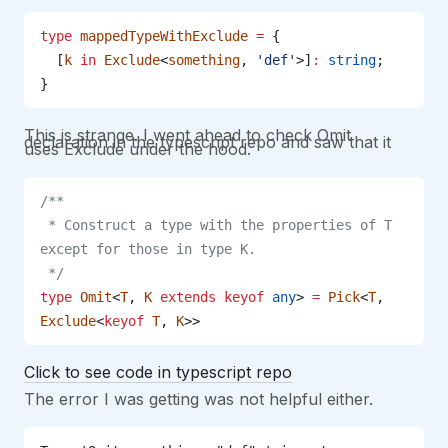
type
 mappedTypeWithExclude
 =
 {
  [
k
 in
 Exclude
<
something
, 
'def'
>]
:
 string
;
}
This is strange. I went ahead to check Omit
declaration in the typescript repo and saw that it
uses Exclude under the hood.
/**
 * Construct a type with the properties of T 
except for those in type K.
 */
type
 Omit
<
T
, 
K
 extends
 keyof
 any
> 
=
 Pick
<
T
, 
Exclude
<
keyof
 T
, 
K
>>
Click to see code in typescript repo
The error I was getting was not helpful either.