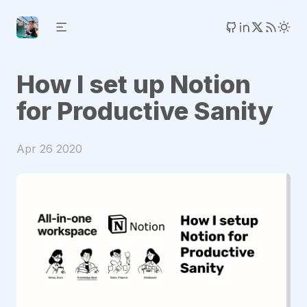
How I set up Notion
for Productive Sanity
Apr 26 2020