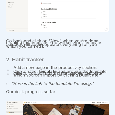
Go back and click on “New” when you’re done
creating the template. You will see your template
below. It will auto-populate everything for you
which you can edit.
2. Habit tracker
Add a new page in the productivity section.
Click on the
Template
and browse the template
gallery. You will find a Habit Tracker template
which you can import by clicking
Duplicate
.
Here is the
link
to the template I’m using.
Our desk progress so far: