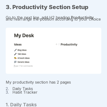
3. Productivity Section Setup
Go to the next line, add H2 heading
Productivity
and rearrange the position according to your choice
My productivity section has 2 pages
Daily Tasks
Habit Tracker
1. Daily Tasks