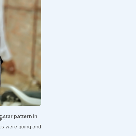
t star pattern in
ge.
ends were going and