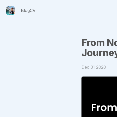
Blog
CV
From N
Journe
Dec 31 2020