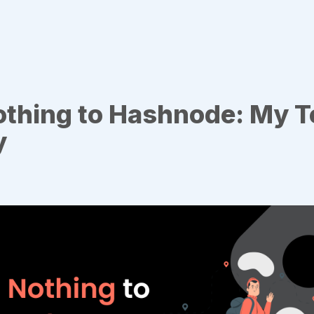
othing to Hashnode: My T
y